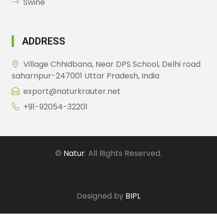
Swine
ADDRESS
Village Chhidbana, Near DPS School, Delhi road
saharnpur-247001 Uttar Pradesh, India
export@naturkrauter.net
+91-92054-32201
©
Natur
. All Rights Reserved.
Designed by
BIPL