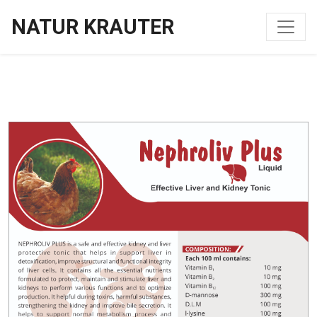
NATUR KRAUTER