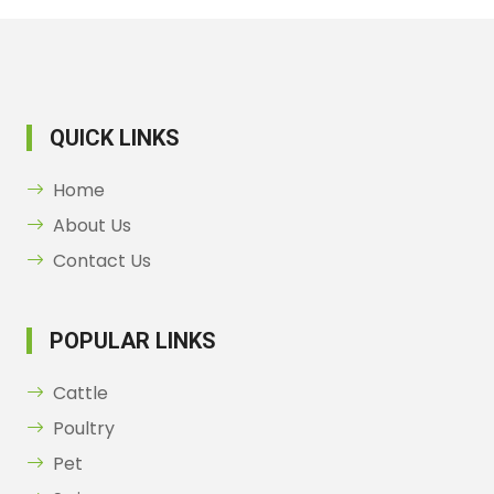
QUICK LINKS
Home
About Us
Contact Us
POPULAR LINKS
Cattle
Poultry
Pet